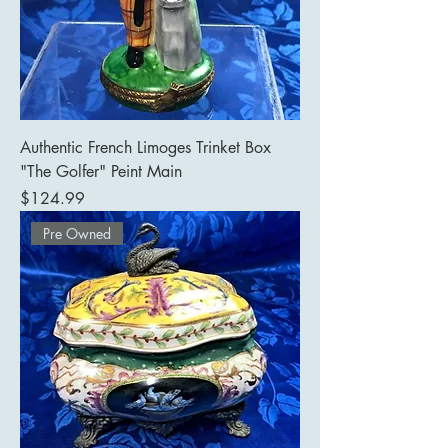
Authentic French Limoges Trinket Box
"The Golfer" Peint Main
Price
$124.99
Pre Owned