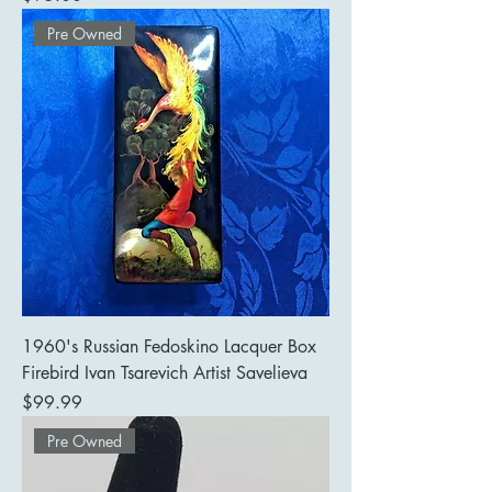
Pre Owned
1960's Russian Fedoskino Lacquer Box
Firebird Ivan Tsarevich Artist Savelieva
Price
$99.99
Pre Owned