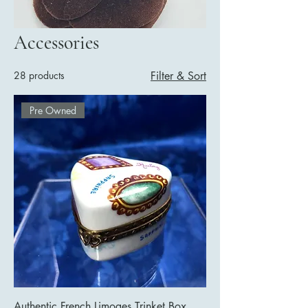
Accessories
28 products
Filter & Sort
Pre Owned
Authentic French Limoges Trinket Box