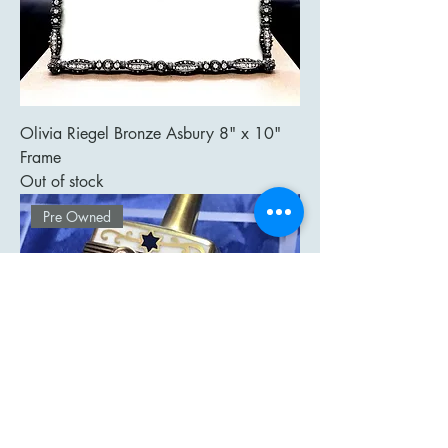
Olivia Riegel Bronze Asbury 8" x 10"
Frame
Out of stock
Pre Owned