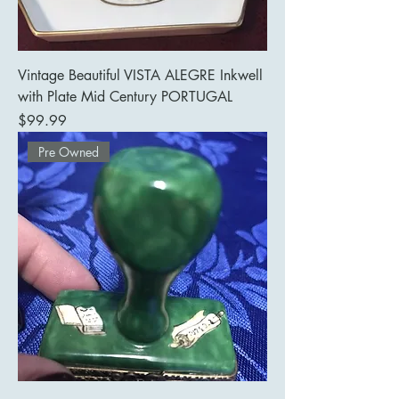
Vintage Beautiful VISTA ALEGRE Inkwell
with Plate Mid Century PORTUGAL
Price
$99.99
Pre Owned