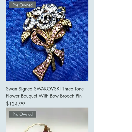
Pre Owned
Swan Signed SWAROVSKI Three Tone
Flower Bouquet With Bow Brooch Pin
Price
$124.99
Pre Owned