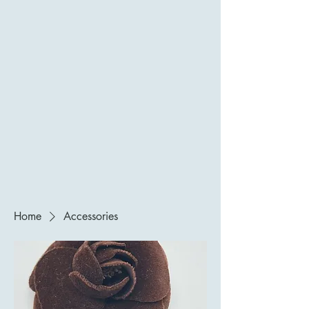
Home
Accessories