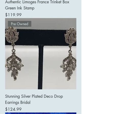
Authentic Limoges France Trinket Box
Green Ink Stamp
Price
$119.99
Pre Owned
Stunning Silver Plated Deco Drop
Earrings Bridal
Price
$124.99