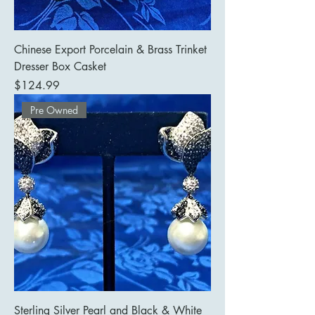
Chinese Export Porcelain & Brass Trinket
Dresser Box Casket
Price
$124.99
Pre Owned
Sterling Silver Pearl and Black & White