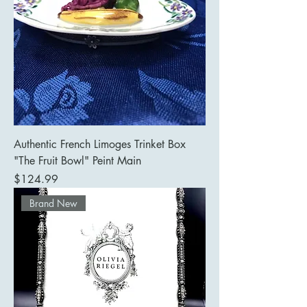
Authentic French Limoges Trinket Box
"The Fruit Bowl" Peint Main
Price
$124.99
Brand New