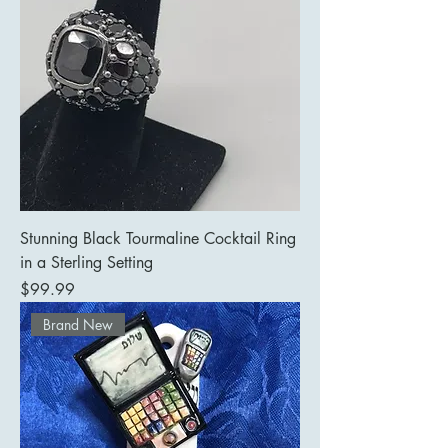
Stunning Black Tourmaline Cocktail Ring
in a Sterling Setting
Price
$99.99
Brand New