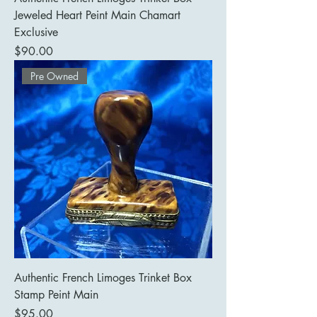
Jeweled Heart Peint Main Chamart
Exclusive
Price
$90.00
Pre Owned
Authentic French Limoges Trinket Box
Stamp Peint Main
Price
$95.00