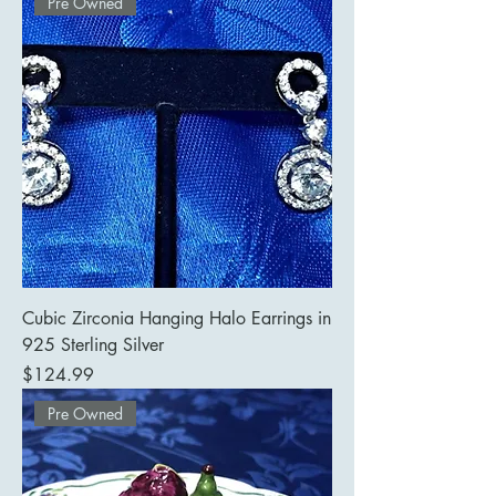
Pre Owned
Cubic Zirconia Hanging Halo Earrings in
925 Sterling Silver
Price
$124.99
Pre Owned