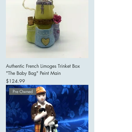
Authentic French Limoges Trinket Box
"The Baby Bag" Peint Main
Price
$124.99
Pre Owned