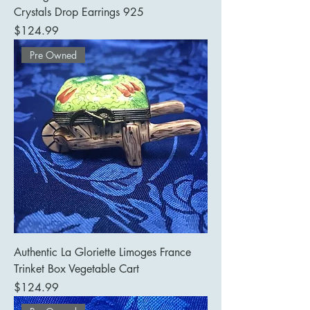
Crystals Drop Earrings 925
Price
$124.99
Pre Owned
Authentic La Gloriette Limoges France
Trinket Box Vegetable Cart
Price
$124.99