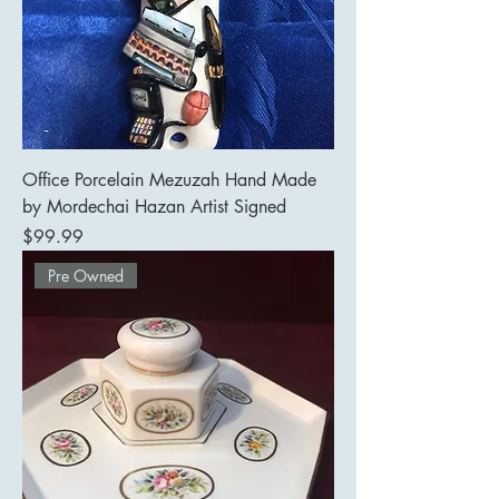
Office Porcelain Mezuzah Hand Made
by Mordechai Hazan Artist Signed
Price
$99.99
Pre Owned