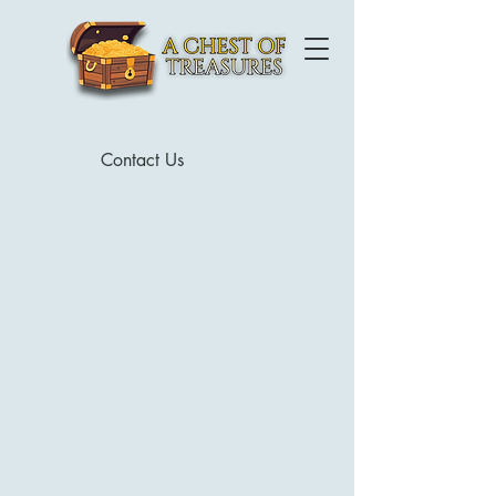
Contact Us