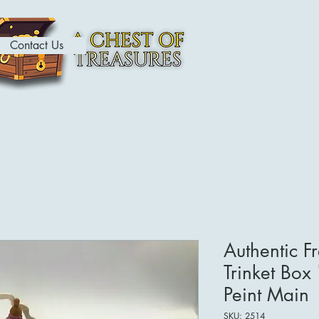
Contact Us
ome
Contact
About
Shop
Authentic F
Trinket Box
Peint Main
SKU: 2514