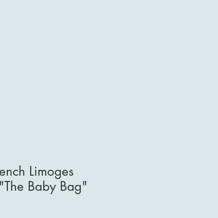
rench Limoges
 "The Baby Bag"