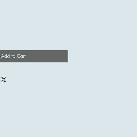
Add to Cart