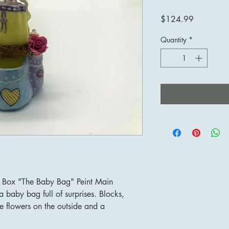
Price
$124.99
Quantity
*
t Box "The Baby Bag" Peint Main
a baby bag full of surprises. Blocks,
 flowers on the outside and a