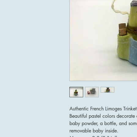
Authentic French Limoges Trinke
Beautiful pastel colors decorate 
baby powder, a bottle, and some
removable baby inside.