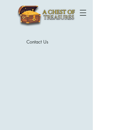
Contact Us