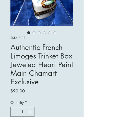
SKU: 2111
Authentic French
Limoges Trinket Box
Jeweled Heart Peint
Main Chamart
Exclusive
Price
$90.00
Quantity
*