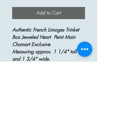
Add to Cart
Authentic French Limoges Trinket
Box Jeweled Heart Peint Main
Chamart Exclusive
Measuring approx. 1 1/4" tall
and 1 3/4" wide.
This beautiful box is in the shape of
a heart with two intertwined hearts
as a clasp. It's decorated on the
outside with painted multi-colored
jewels and jewel names.
The box is signed on the bottom
CHAMART EXCLISIF Limoges
France Decor Main
A perfect wedding or engagement
gift!