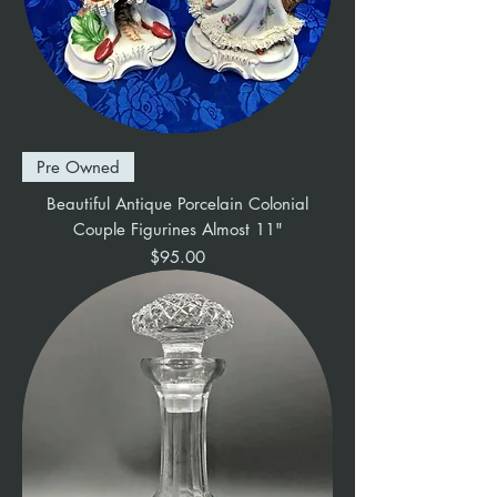
Pre Owned
Beautiful Antique Porcelain Colonial
Couple Figurines Almost 11"
Price
$95.00