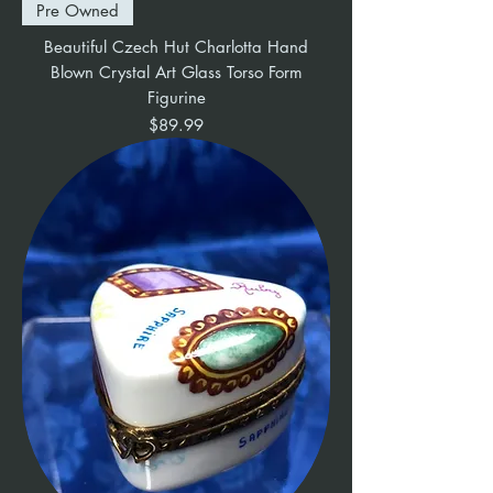
Pre Owned
Beautiful Czech Hut Charlotta Hand
Blown Crystal Art Glass Torso Form
Figurine
Price
$89.99