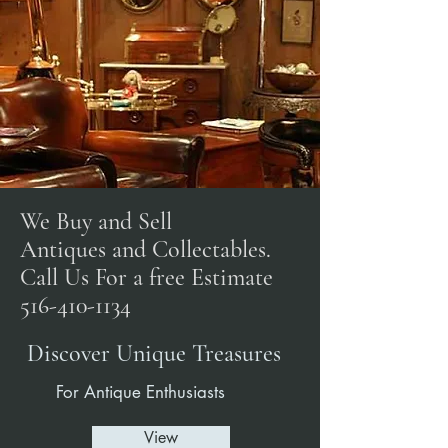
We Buy and Sell
Antiques and Collectables.
Call Us For a free Estimate
516-410-1134
Discover Unique Treasures
For Antique Enthusiasts
View