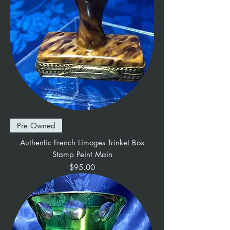
Pre Owned
Authentic French Limoges Trinket Box
Stamp Peint Main
Price
$95.00