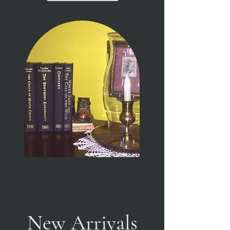
New Arrivals