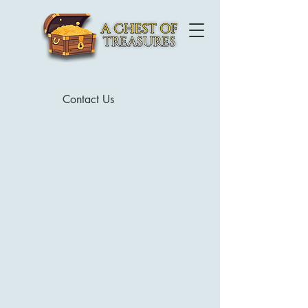
Contact Us