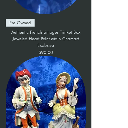
Pre Owned
Authentic French Limoges Trinket Box
Jeweled Heart Peint Main Chamart
Exclusive
Price
$90.00