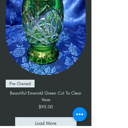
Pre Owned
Beautiful Emerald Green Cut To Clear
Vase
Price
$95.00
Load More