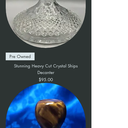
Pre Owned
Stunning Heavy Cut Crystal Ships
Decanter
Price
$95.00