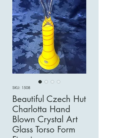
SKU: 1508
Beautiful Czech Hut
Charlotta Hand
Blown Crystal Art
Glass Torso Form