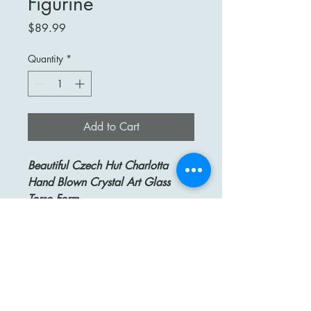
Figurine
Price
$89.99
Quantity
*
Add to Cart
Beautiful Czech Hut Charlotta
Hand Blown Crystal Art Glass
Torso Form
Up for Your Consideration Is
A Beautiful HUT CHARLOTTA
Czech Republic Hand Blown Art
Glass Torso Form Figurine. Clear
Glass on Top and Yellow with
Orange Swirl on Bottom.