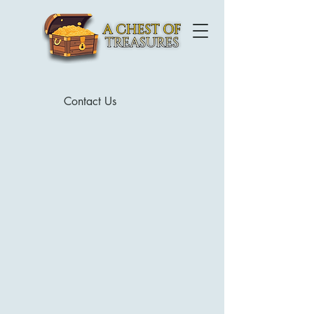
Contact Us