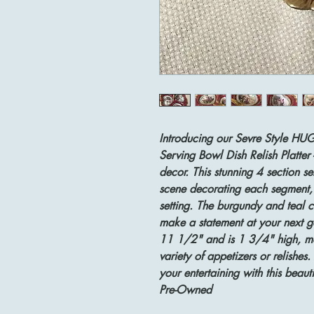
Introducing our Sevre Style HU
Serving Bowl Dish Relish Platter 
decor. This stunning 4 section se
scene decorating each segment, 
setting. The burgundy and teal c
make a statement at your next g
11 1/2" and is 1 3/4" high, maki
variety of appetizers or relishes
your entertaining with this beaut
Pre-Owned