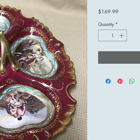
Price
$169.99
Quantity
*