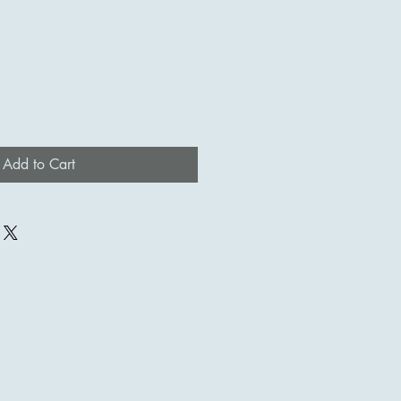
Add to Cart