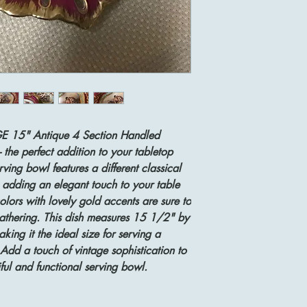
GE 15" Antique 4 Section Handled
- the perfect addition to your tabletop
rving bowl features a different classical
adding an elegant touch to your table
olors with lovely gold accents are sure to
athering. This dish measures 15 1/2" by
ng it the ideal size for serving a
. Add a touch of vintage sophistication to
iful and functional serving bowl.