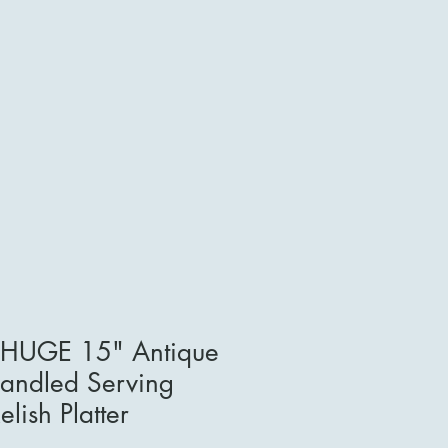
e HUGE 15" Antique
Handled Serving
lish Platter