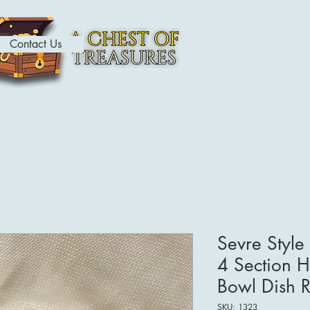
Contact Us
ome
Contact
About
Shop
Sevre Styl
4 Section 
Bowl Dish Re
SKU: 1323