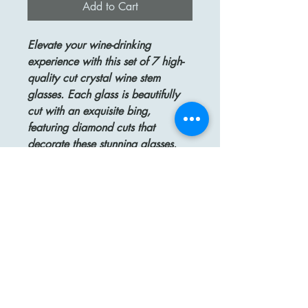
Add to Cart
Elevate your wine-drinking
experience with this set of 7 high-
quality cut crystal wine stem
glasses. Each glass is beautifully
cut with an exquisite bing,
featuring diamond cuts that
decorate these stunning glasses.
The stacked stem and stared
bottom add a touch of elegance
and sophistication to each piece.
Measuring 7 1/2" high and 1
3/8" wide, these glasses are the
perfect size for showcasing your
favorite wines. In excellent
condition, this set is perfect for
adding a touch of luxury to your