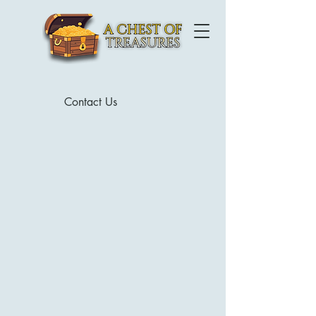
Contact Us