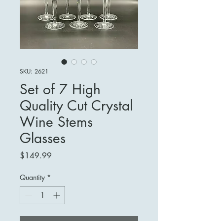
SKU: 2621
Set of 7 High
Quality Cut Crystal
Wine Stems
Glasses
Price
$149.99
Quantity
*