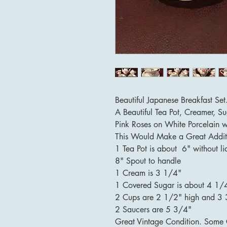
Beautiful Japanese Breakfast Set
A Beautiful Tea Pot, Creamer, 
Pink Roses on White Porcelain w
This Would Make a Great Addit
1 Tea Pot is about 6" without l
8" Spout to handle
1 Cream is 3 1/4"
1 Covered Sugar is about 4 1/4
2 Cups are 2 1/2" high and 3 
2 Saucers are 5 3/4"
Great Vintage Condition. Some 