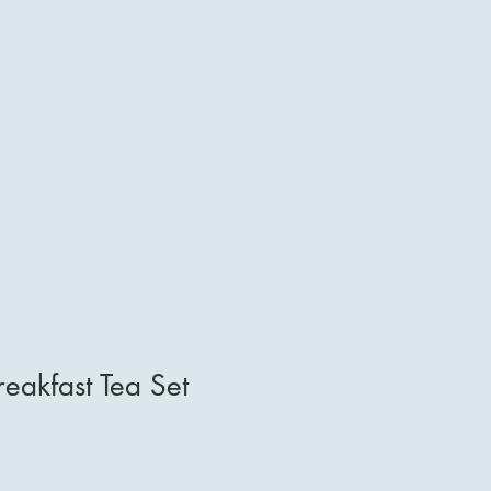
reakfast Tea Set