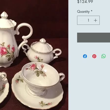
Price
$124.99
Quantity
*