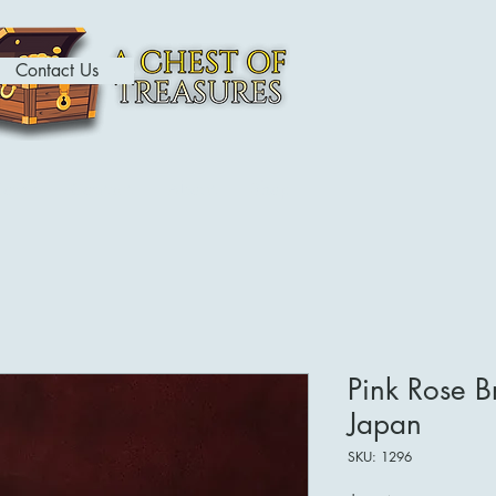
Contact Us
ome
Contact
About
Shop
Pink Rose B
Japan
SKU: 1296