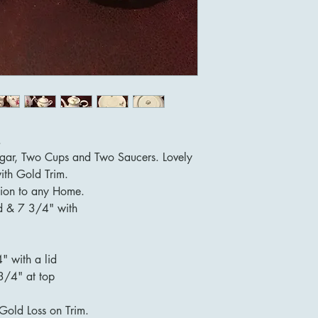
.
Sugar, Two Cups and Two Saucers. Lovely
ith Gold Trim.
ion to any Home.
id & 7 3/4" with
" with a lid
3/4" at top
Gold Loss on Trim.