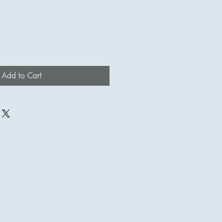
Add to Cart