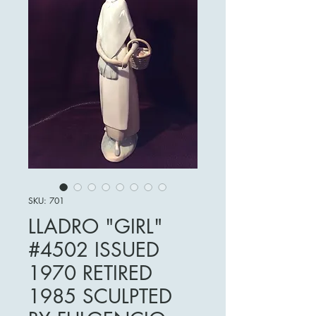
SKU: 701
LLADRO "GIRL"
#4502 ISSUED
1970 RETIRED
1985 SCULPTED