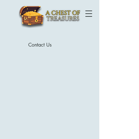
Contact Us