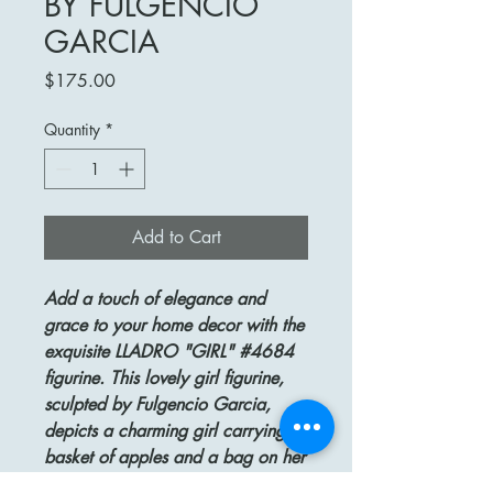
BY FULGENCIO
GARCIA
Price
$175.00
Quantity
*
Add to Cart
Add a touch of elegance and
grace to your home decor with the
exquisite LLADRO "GIRL" #4684
figurine. This lovely girl figurine,
sculpted by Fulgencio Garcia,
depicts a charming girl carrying a
basket of apples and a bag on her
head. Issued in 1970 and retired