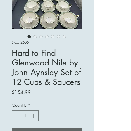
SKU: 2606
Hard to Find
Glenwood Nile by
John Aynsley Set of
12 Cups & Saucers
Price
$154.99
Quantity
*