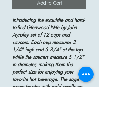
Add to Cart
Introducing the exquisite and hard-
to-find Glenwood Nile by John
Aynsley set of 12 cups and
saucers. Each cup measures 2
1/4" high and 3 3/4" at the top,
while the saucers measure 5 1/2"
in diameter, making them the
perfect size for enjoying your
favorite hot beverage. The sage
green border with gold scrolls on
cream porcelain adds a touch of
elegance to any table setting.
Crafted from fine bone china and
made in England, this set is not
only beautiful but also of
exceptional quality. Rest assured,