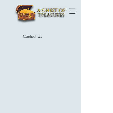
Contact Us