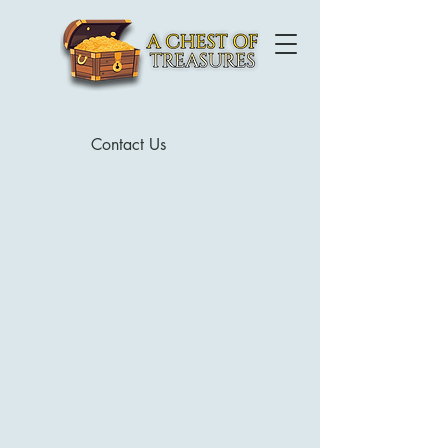
Contact Us