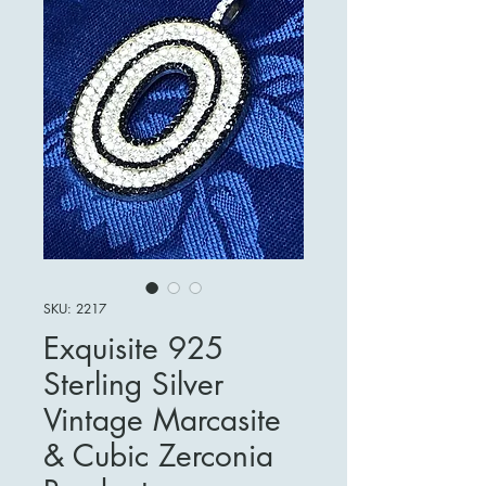
SKU: 2217
Exquisite 925
Sterling Silver
Vintage Marcasite
& Cubic Zerconia