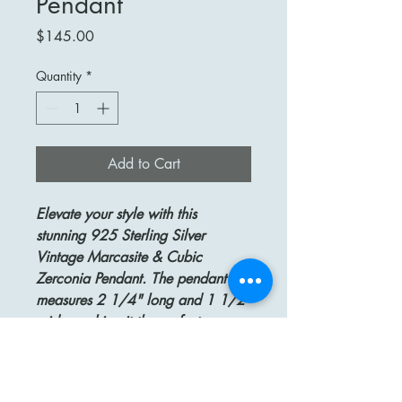
Pendant
Price
$145.00
Quantity
*
Add to Cart
Elevate your style with this
stunning 925 Sterling Silver
Vintage Marcasite & Cubic
Zerconia Pendant. The pendant
measures 2 1/4" long and 1 1/2"
wide, making it the perfect
statement piece for any occasion.
Crafted from high-quality sterling
silver, this pendant features intricate