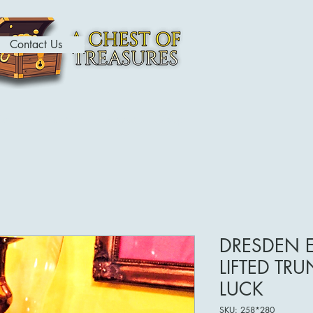
Contact Us
ome
Contact
About
Shop
DRESDEN 
LIFTED TR
LUCK
SKU: 258*280