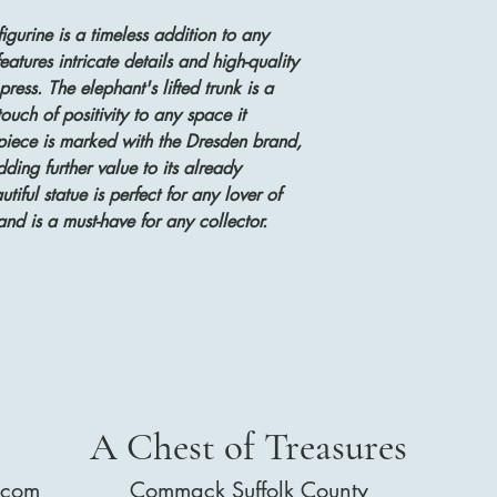
igurine is a timeless addition to any
eatures intricate details and high-quality
ress. The elephant's lifted trunk is a
uch of positivity to any space it
 piece is marked with the Dresden brand,
dding further value to its already
iful statue is perfect for any lover of
and is a must-have for any collector.
A Chest of Treasures
.com
Commack Suffolk County