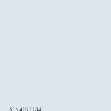
516-410-1134