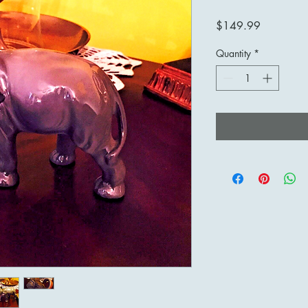
Price
$149.99
Quantity
*