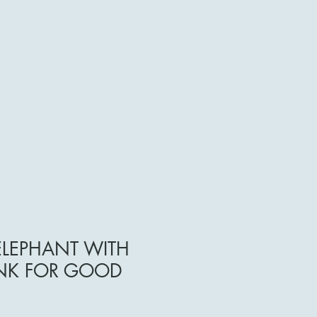
ELEPHANT WITH
UNK FOR GOOD