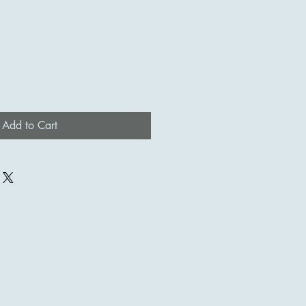
Add to Cart