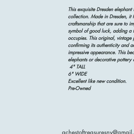
This exquisite Dresden elephant f
collection. Made in Dresden, it f
craftsmanship that are sure to imp
symbol of good luck, adding a to
occupies. This original, vintage
confirming its authenticity and a
impressive appearance. This beaut
elephants or decorative pottery 
4" TALL
6" WIDE
Excellent like new condition.
Pre-Owned
achestoftreasuresny@gmail