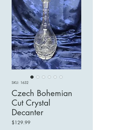
SKU: 1632
Czech Bohemian
Cut Crystal
Decanter
Price
$129.99