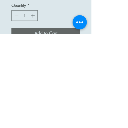
Quantity
*
Add to Cart
Stunning Czech Cut Crystal
Decanter.
Stars, Fans, and Dots Decorate this
Beautiful Decanter.
Measures 11 3/4" Without
stopper & 14 3/4" with
Excellent Vintage Condition.
Pre Owned.