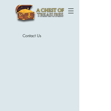
Contact Us