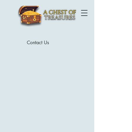
Contact Us