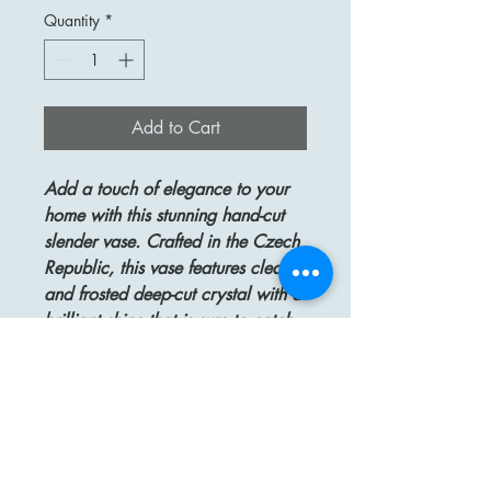
Quantity
*
Add to Cart
Add a touch of elegance to your
home with this stunning hand-cut
slender vase. Crafted in the Czech
Republic, this vase features clear
and frosted deep-cut crystal with a
brilliant shine that is sure to catch
the eye. Measuring 9 3/4" tall
and approximately 9 1/2" at its
widest point, this vase is the perfect
size for displaying a beautiful
bouquet of flowers. The top
opening is approximately 5 1/2"