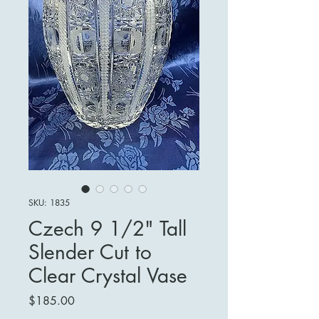
SKU: 1835
Czech 9 1/2" Tall
Slender Cut to
Clear Crystal Vase
Price
$185.00