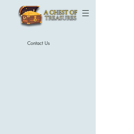
Contact Us