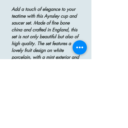
Add a touch of elegance to your
teatime with this Aynsley cup and
saucer set. Made of fine bone
china and crafted in England, this
set is not only beautiful but also of
high quality. The set features a
lovely fruit design on white
porcelain, with a mint exterior and
delicate gold trim that adds a
touch of luxury. Both the cup and
saucer are marked and numbered,
and are in excellent condition,
with only some small gold age
ware on the handle. The cup
stands 2-1/4" tall, while the
saucer measures 5-1/2", making it
an ideal addition to any
collection.