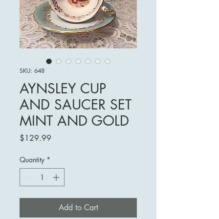
SKU: 648
AYNSLEY CUP
AND SAUCER SET
MINT AND GOLD
Price
$129.99
Quantity
*
Add to Cart