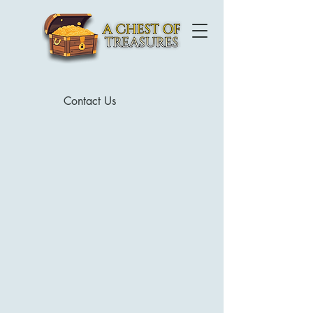
Contact Us