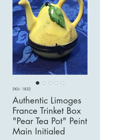
SKU: 1832
Authentic Limoges
France Trinket Box
"Pear Tea Pot" Peint
Main Initialed