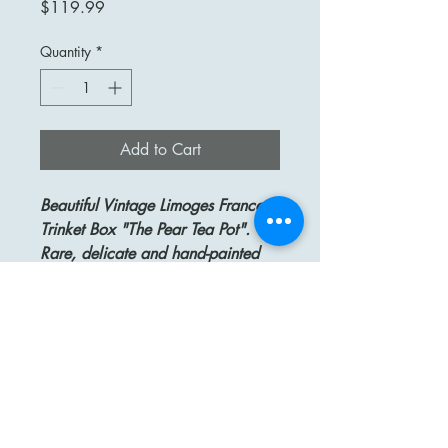
Price
$119.99
Quantity
*
Add to Cart
Beautiful Vintage Limoges France
Trinket Box "The Pear Tea Pot".
Rare, delicate and hand-painted
box with beautiful colors and great
detail, and a clasp in a form of a
Pear.
This exquisite Limoges box is in the
shape of a Pear Tea Pot. Yellow
with Brown speckles and Green
leaves.
Size: about 2 1/2" high.