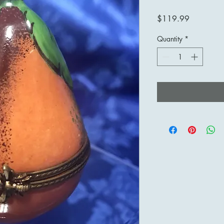
Price
$119.99
Quantity
*