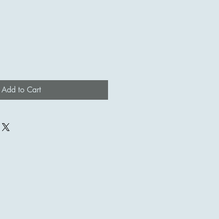
Add to Cart