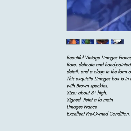
Beautiful Vintage Limoges France
Rare, delicate and hand-painted
detail, and a clasp in the form o
This exquisite Limoges box is in 
with Brown speckles.
Size: about 3" high.
Signed Peint a la main
Limoges France
Excellent Pre-Owned Condition.