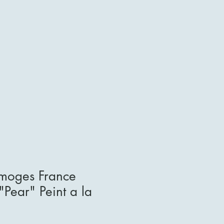
imoges France
"Pear" Peint a la