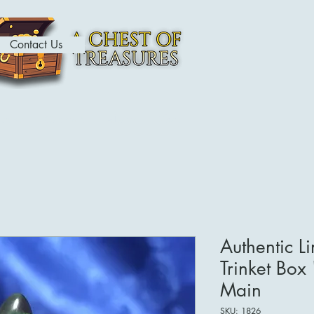
Contact Us
ome
Contact
About
Shop
Authentic L
Trinket Box 
Main
SKU: 1826