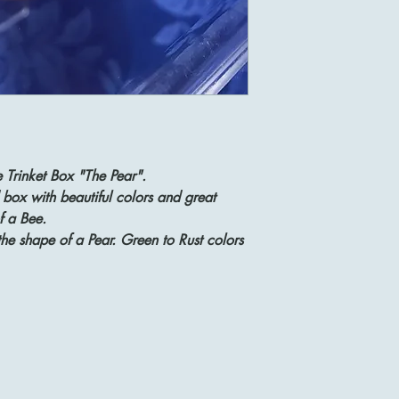
 Trinket Box "The Pear".
 box with beautiful colors and great
f a Bee.
the shape of a Pear. Green to Rust colors