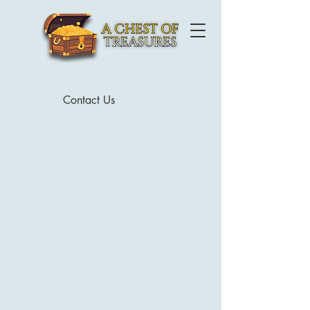
Contact Us