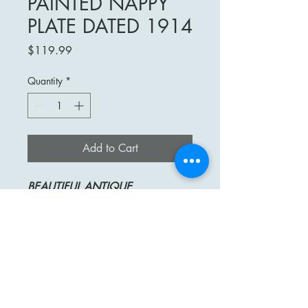
PAINTED NAPPY
PLATE DATED 1914
Price
$119.99
Quantity
*
Add to Cart
BEAUTIFUL
ANTIQUE
TRESSEMAN & VOGT (T&V)
LIMOGES
HAND-PAINTED AND ARTIST
SIGNED
NAPPY PLATE WITH FINGER
HOLD
STUNNING PINK AND YELLOW