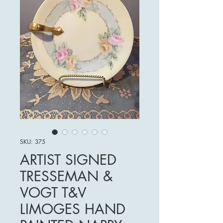
SKU: 375
ARTIST SIGNED
TRESSEMAN &
VOGT T&V
LIMOGES HAND